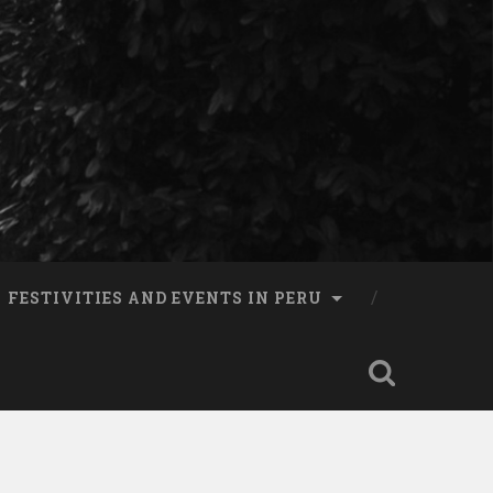
FESTIVITIES AND EVENTS IN PERU