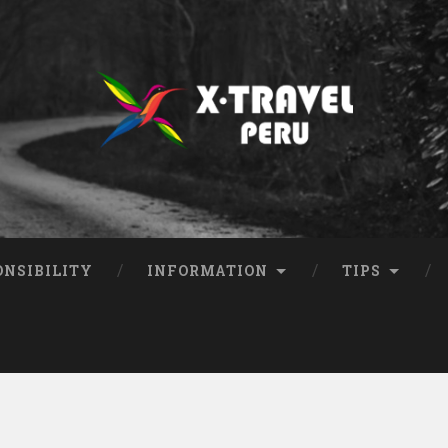
ONSIBILITY
INFORMATION
TIPS