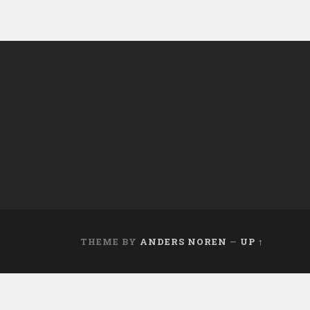
THEME BY
ANDERS NOREN
—
UP ↑