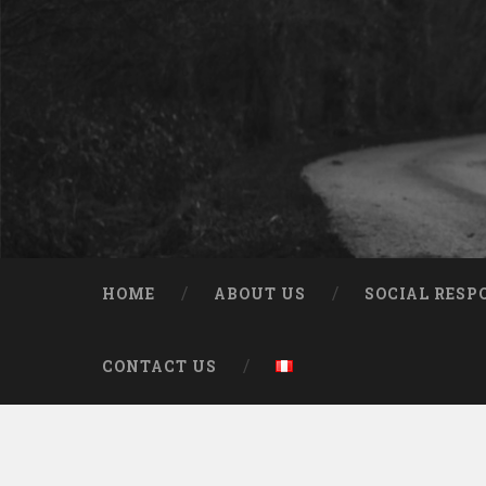
HOME
ABOUT US
SOCIAL RESP
CONTACT US