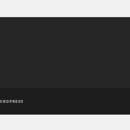
ORDPRESS