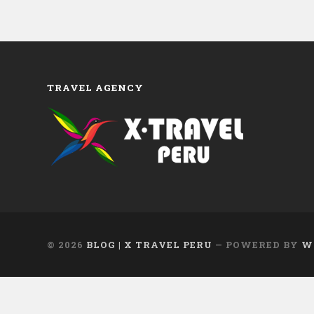
TRAVEL AGENCY
© 2026
BLOG | X TRAVEL PERU
— POWERED BY
W