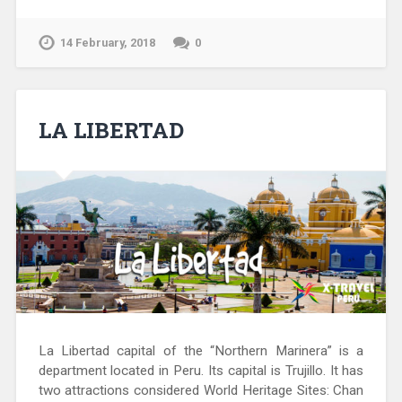
14 February, 2018
0
LA LIBERTAD
La Libertad capital of the “Northern Marinera” is a
department located in Peru. Its capital is Trujillo. It has
two attractions considered World Heritage Sites: Chan