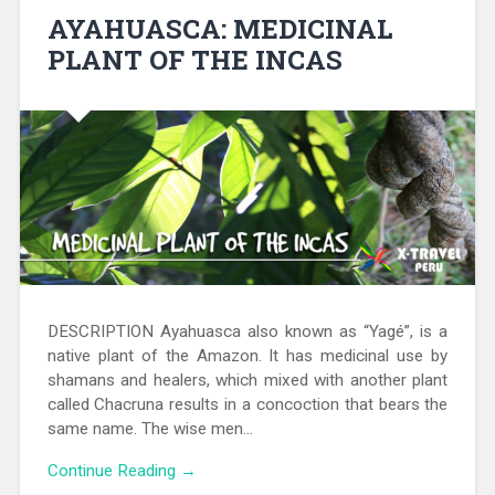
AYAHUASCA: MEDICINAL
PLANT OF THE INCAS
DESCRIPTION Ayahuasca also known as “Yagé”, is a
native plant of the Amazon. It has medicinal use by
shamans and healers, which mixed with another plant
called Chacruna results in a concoction that bears the
same name. The wise men…
Continue Reading →