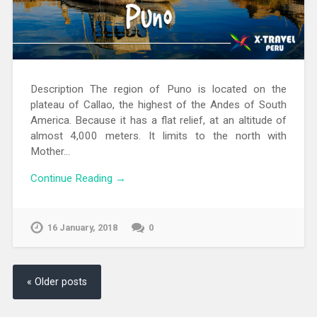
Description The region of Puno is located on the
plateau of Callao, the highest of the Andes of South
America. Because it has a flat relief, at an altitude of
almost 4,000 meters. It limits to the north with
Mother…
Continue Reading →
16 January, 2018
0
« Older posts