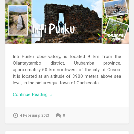
Inti Punku observatory, is located 9 km from the
Ollantaytambo district, Urubamba province,
approximately 60 km northwest of the city of Cusco.
It is located at an altitude of 3900 meters above sea
level, in the picturesque town of Cachiccata…
Continue Reading →
4 February, 2021
0