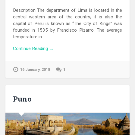
Description The department of Lima is located in the
central western area of ​​the country; it is also the
capital of Peru is known as “The City of Kings” was
founded in 1535 by Francisco Pizarro. The average
temperature in…
Continue Reading →
16 January, 2018
1
Puno