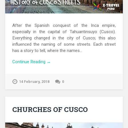
After the Spanish conquest of the Inca empire,
especially in the capital of Tahuantinsuyo (Cusco).
Everything changed in the city of Cusco; this also
influenced the naming of some streets. Each street
has a story to tell, where the names…
Continue Reading →
14 February, 2018
0
CHURCHES OF CUSCO