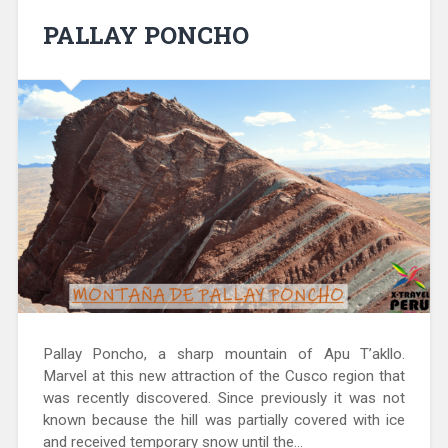
PALLAY PONCHO
Pallay Poncho, a sharp mountain of Apu T’akllo.
Marvel at this new attraction of the Cusco region that
was recently discovered. Since previously it was not
known because the hill was partially covered with ice
and received temporary snow until the…