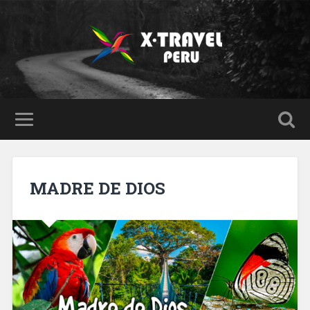
MADRE DE DIOS