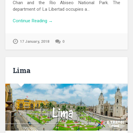
Chan and the Rio Abiseo National Park. The
department of La Libertad occupies a…
Continue Reading →
17 January, 2018
0
Lima