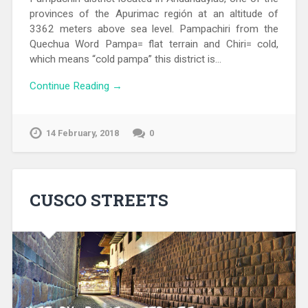
provinces of the Apurimac región at an altitude of
3362 meters above sea level. Pampachiri from the
Quechua Word Pampa= flat terrain and Chiri= cold,
which means “cold pampa” this district is…
Continue Reading →
14 February, 2018
0
CUSCO STREETS