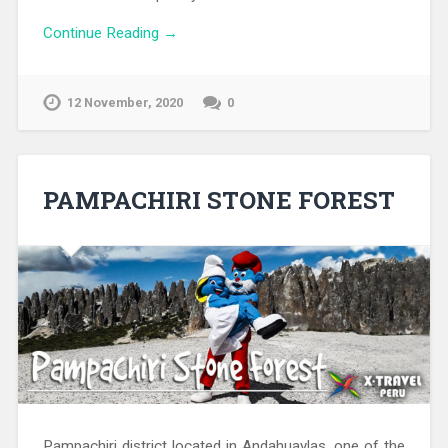
Continue Reading →
12 November, 2020
0
PAMPACHIRI STONE FOREST
Pampachiri district located in Andahuaylas, one of the