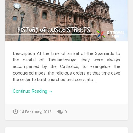
Description At the time of arrival of the Spaniards to
the capital of Tahuantinsuyo, they were always
accompanied by the Catholics, to evangelize the
conquered tribes, the religious orders at that time gave
the order to build churches and convents…
Continue Reading →
14 February, 2018
0