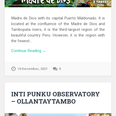
Madre de Dios with its capital Puerto Maldonado. It is
located at the confluence of the Madre de Dios and
Tambopata rivers, it is the third-largest region of the
beautiful country Peru. However, it is the region with
the fewest…
Continue Reading →
10 December, 2021
0
INTI PUNKU OBSERVATORY
– OLLANTAYTAMBO